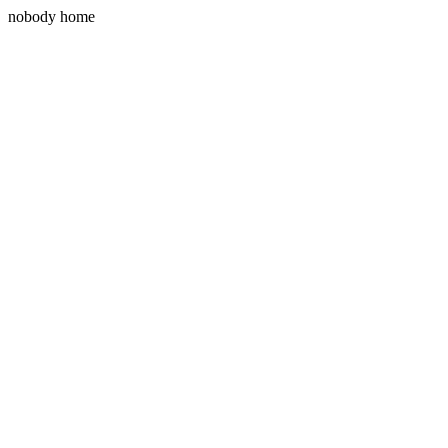
nobody home